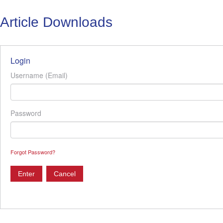
Article Downloads
Login
Username (Email)
Password
Forgot Password?