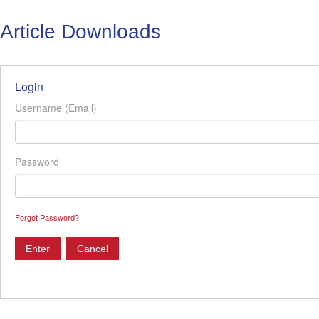
Article Downloads
Login
Username (Email)
Password
Forgot Password?