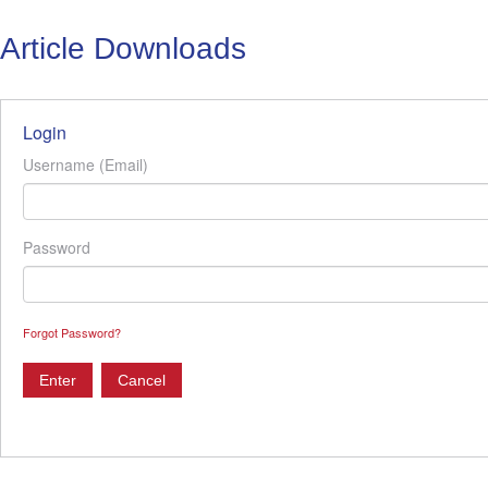
Article Downloads
Login
Username (Email)
Password
Forgot Password?