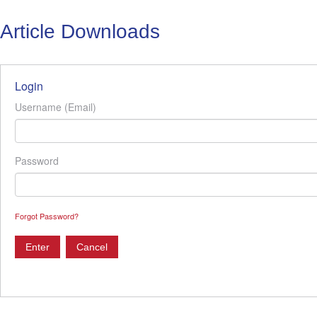
Article Downloads
Login
Username (Email)
Password
Forgot Password?