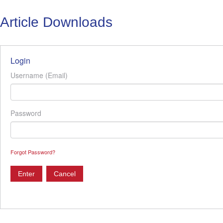
Article Downloads
Login
Username (Email)
Password
Forgot Password?