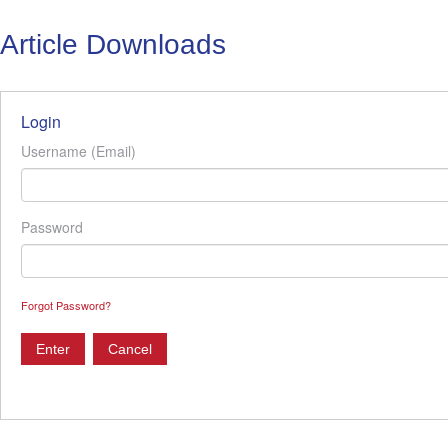
Article Downloads
Login
Username (Email)
Password
Forgot Password?