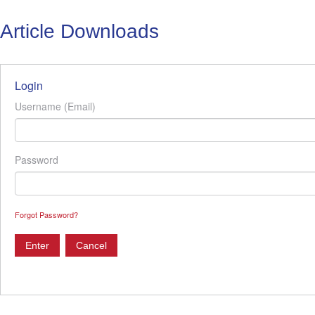
Article Downloads
Login
Username (Email)
Password
Forgot Password?