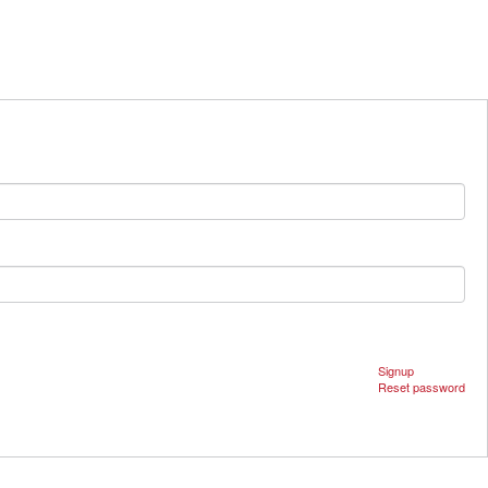
Signup
Reset password