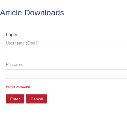
Article Downloads
Login
Username (Email)
Password
Forgot Password?