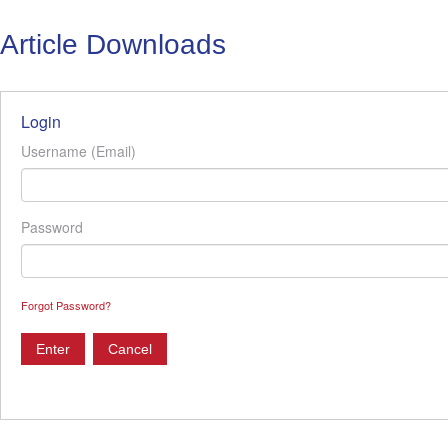
Article Downloads
Login
Username (Email)
Password
Forgot Password?