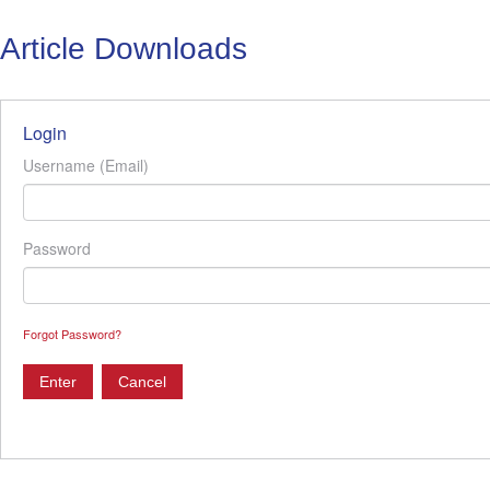
Article Downloads
Login
Username (Email)
Password
Forgot Password?