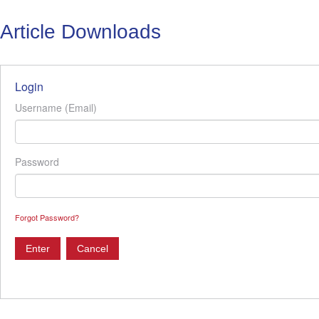
Article Downloads
Login
Username (Email)
Password
Forgot Password?