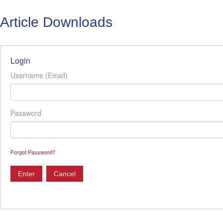
Article Downloads
Login
Username (Email)
Password
Forgot Password?