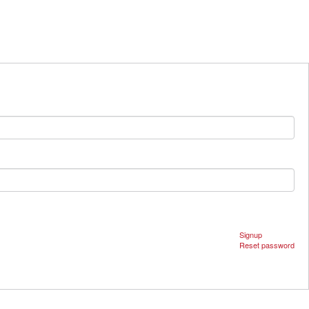
Signup
Reset password