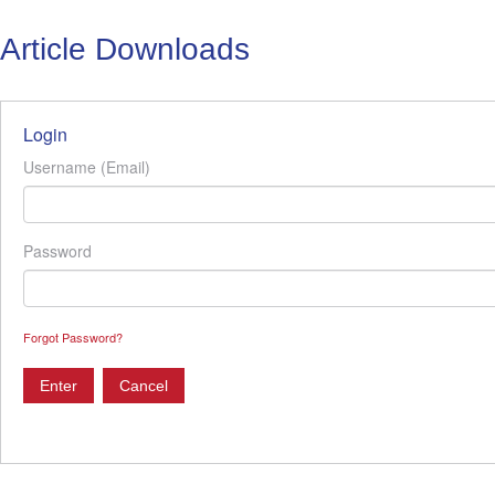
Article Downloads
Login
Username (Email)
Password
Forgot Password?