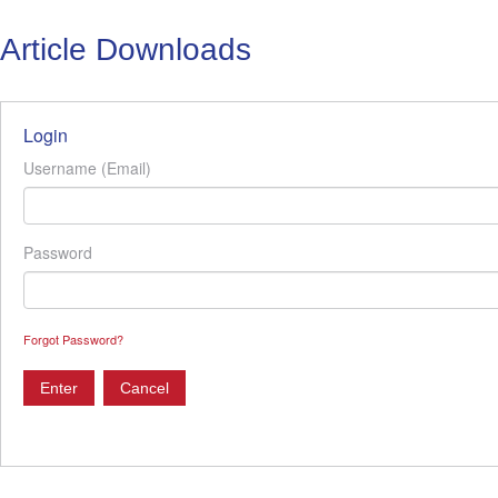
Article Downloads
Login
Username (Email)
Password
Forgot Password?