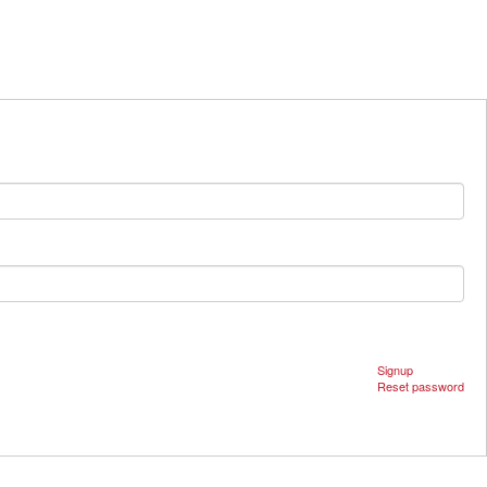
Signup
Reset password