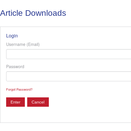
Article Downloads
Login
Username (Email)
Password
Forgot Password?