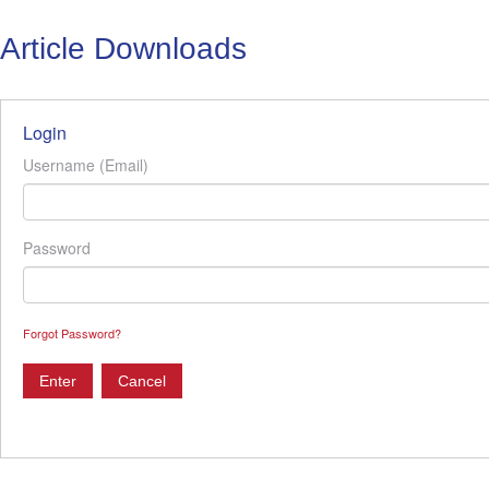
Article Downloads
Login
Username (Email)
Password
Forgot Password?