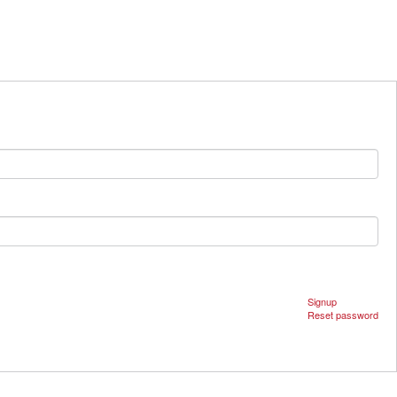
Signup
Reset password