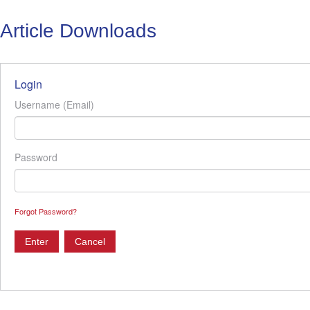
Article Downloads
Login
Username (Email)
Password
Forgot Password?