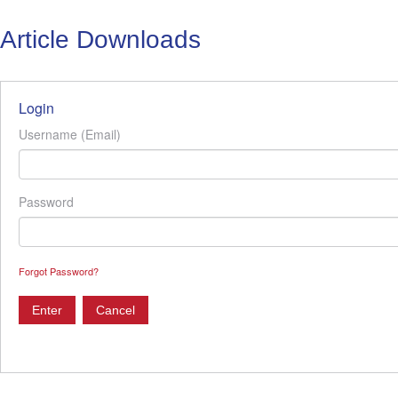
Article Downloads
Login
Username (Email)
Password
Forgot Password?