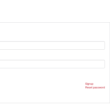
Signup
Reset password