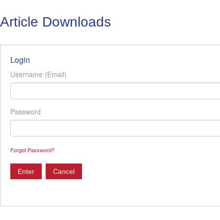
Article Downloads
Login
Username (Email)
Password
Forgot Password?