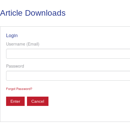
Article Downloads
Login
Username (Email)
Password
Forgot Password?