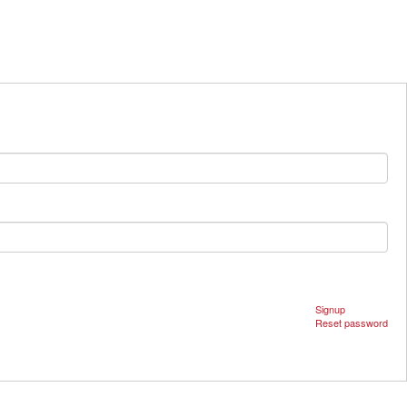
Signup
Reset password