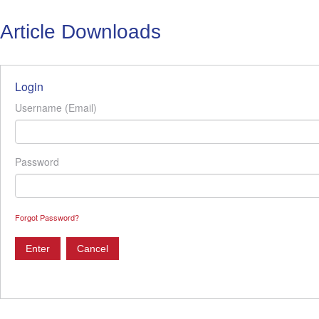
Article Downloads
Login
Username (Email)
Password
Forgot Password?