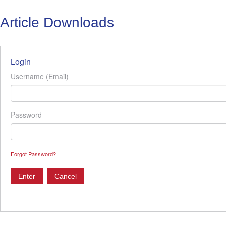
Article Downloads
Login
Username (Email)
Password
Forgot Password?