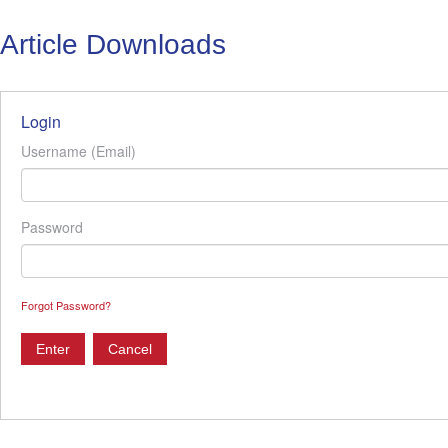
Article Downloads
Login
Username (Email)
Password
Forgot Password?