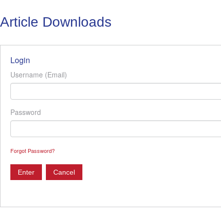
Article Downloads
Login
Username (Email)
Password
Forgot Password?