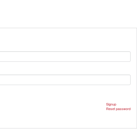
Signup
Reset password