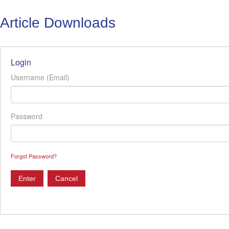
Article Downloads
Login
Username (Email)
Password
Forgot Password?