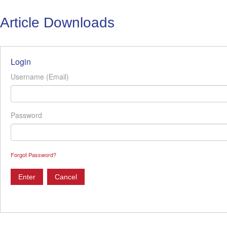
Article Downloads
Login
Username (Email)
Password
Forgot Password?