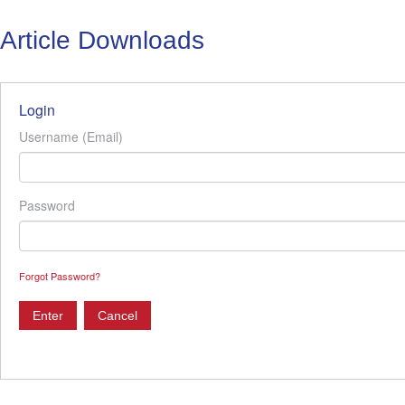
Article Downloads
Login
Username (Email)
Password
Forgot Password?