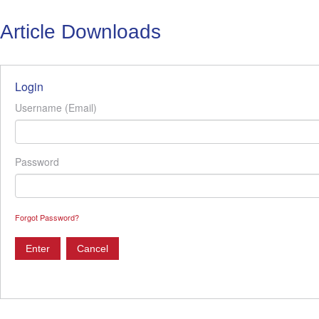
Article Downloads
Login
Username (Email)
Password
Forgot Password?