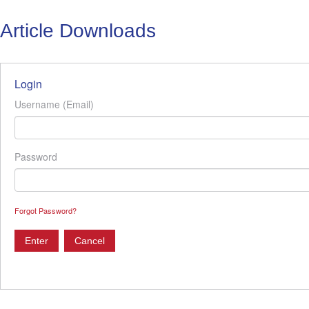
Article Downloads
Login
Username (Email)
Password
Forgot Password?