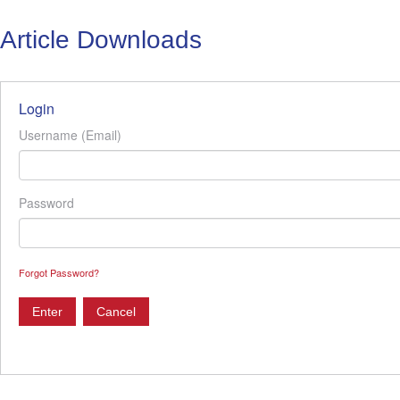
Article Downloads
Login
Username (Email)
Password
Forgot Password?