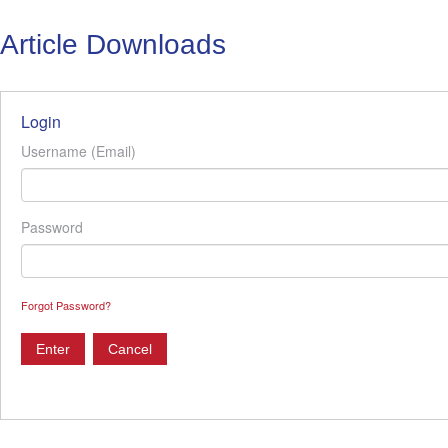
Article Downloads
Login
Username (Email)
Password
Forgot Password?