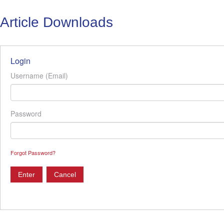
Article Downloads
Login
Username (Email)
Password
Forgot Password?