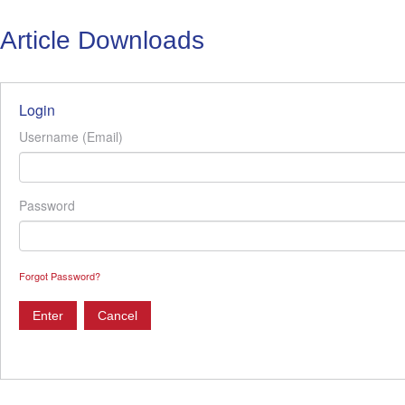
Article Downloads
Login
Username (Email)
Password
Forgot Password?