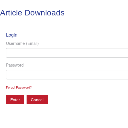
Article Downloads
Login
Username (Email)
Password
Forgot Password?