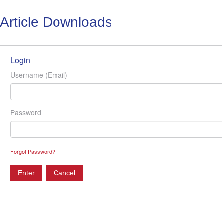
Article Downloads
Login
Username (Email)
Password
Forgot Password?