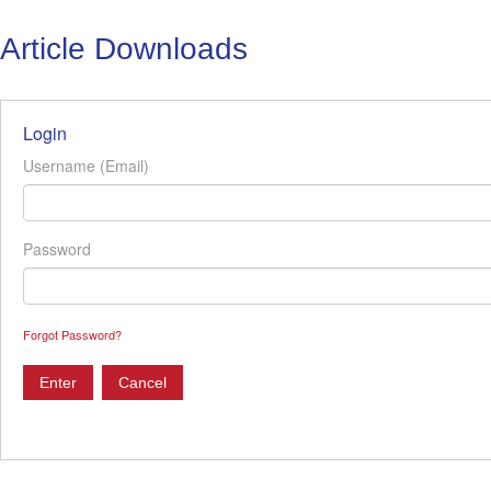
Article Downloads
Login
Username (Email)
Password
Forgot Password?