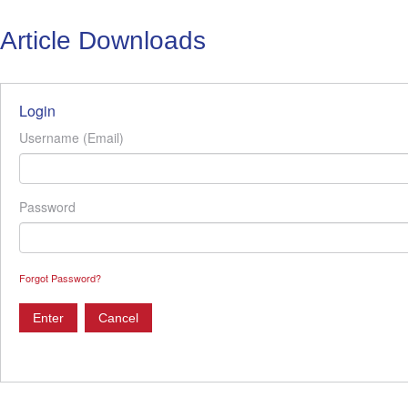
Article Downloads
Login
Username (Email)
Password
Forgot Password?