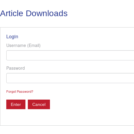
Article Downloads
Login
Username (Email)
Password
Forgot Password?