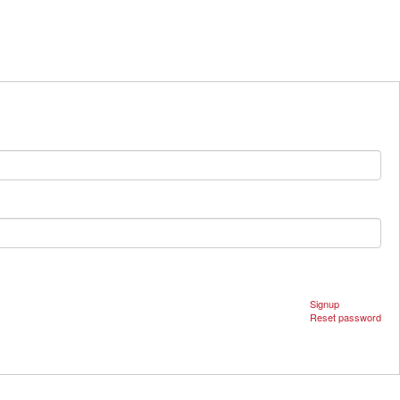
Signup
Reset password