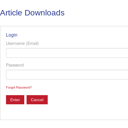
Article Downloads
Login
Username (Email)
Password
Forgot Password?