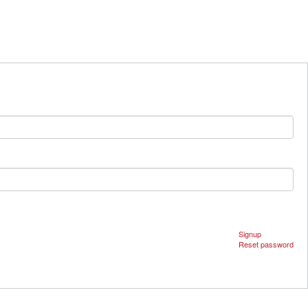
Signup
Reset password