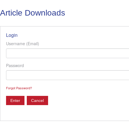
Article Downloads
Login
Username (Email)
Password
Forgot Password?