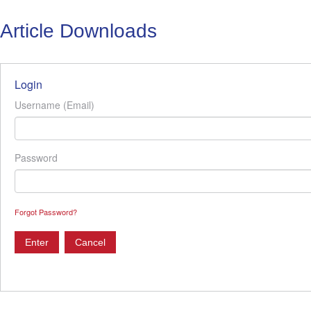
Article Downloads
Login
Username (Email)
Password
Forgot Password?