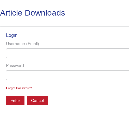
Article Downloads
Login
Username (Email)
Password
Forgot Password?