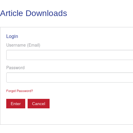
Article Downloads
Login
Username (Email)
Password
Forgot Password?