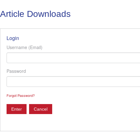
Article Downloads
Login
Username (Email)
Password
Forgot Password?