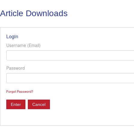
Article Downloads
Login
Username (Email)
Password
Forgot Password?