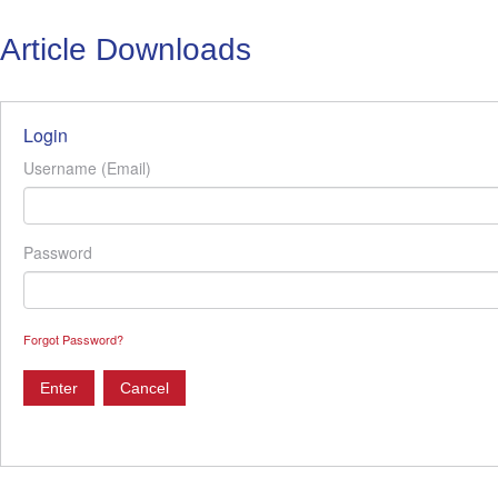
Article Downloads
Login
Username (Email)
Password
Forgot Password?