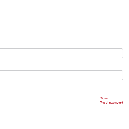
Signup
Reset password