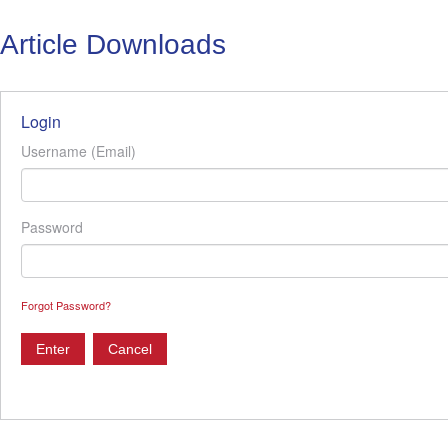
Article Downloads
Login
Username (Email)
Password
Forgot Password?