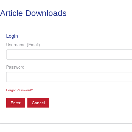
Article Downloads
Login
Username (Email)
Password
Forgot Password?