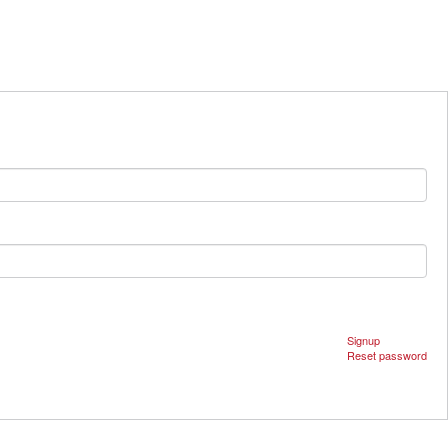
Signup
Reset password