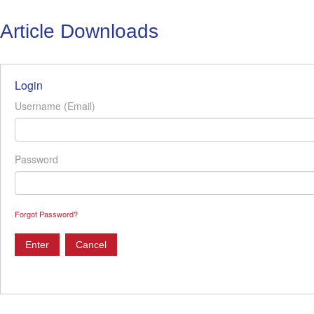
Article Downloads
Login
Username (Email)
Password
Forgot Password?