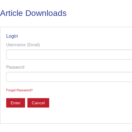
Article Downloads
Login
Username (Email)
Password
Forgot Password?